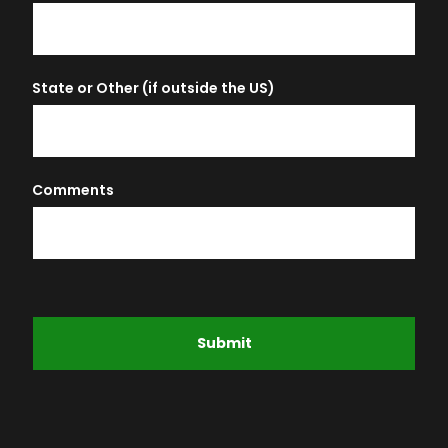
State or Other (if outside the US)
Comments
Submit