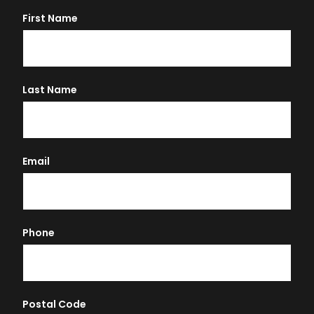
First Name
Last Name
Email
Phone
Postal Code