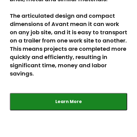
The articulated design and compact
dimensions of Avant mean it can work
on any job site, and it is easy to transport
on a trailer from one work site to another.
This means projects are completed more
quickly and efficiently, resulting in
significant time, money and labor
savings.
Learn More