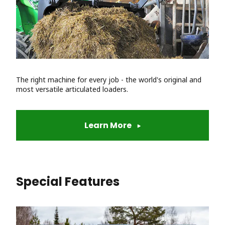
The right machine for every job - the world's original and
most versatile articulated loaders.
Learn More
Special Features