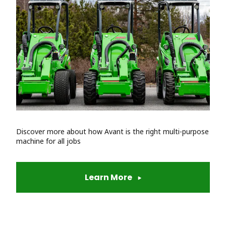
Discover more about how Avant is the right multi-purpose
machine for all jobs
Learn More