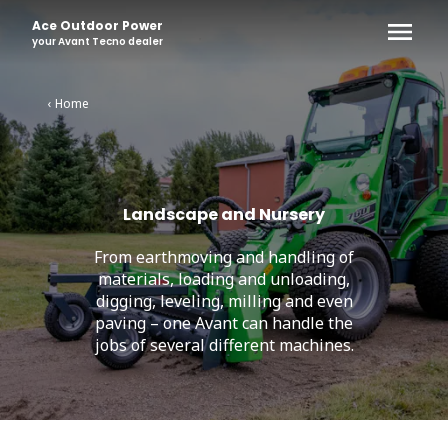
Ace Outdoor Power
your
Avant Tecno
dealer
‹ Home
Landscape and Nursery
From earthmoving and handling of
materials, loading and unloading,
digging, leveling, milling and even
paving – one Avant can handle the
jobs of several different machines.