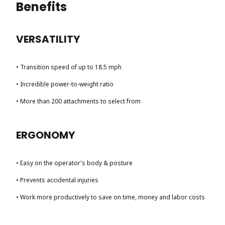
Benefits
VERSATILITY
• Transition speed of up to 18.5 mph
• Incredible power-to-weight ratio
• More than 200 attachments to select from
ERGONOMY
• Easy on the operator's body & posture
• Prevents accidental injuries
• Work more productively to save on time, money and labor costs