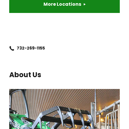
More Locations
732-269-1155
About Us