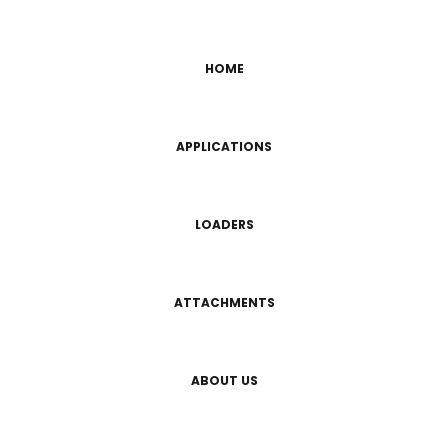
HOME
APPLICATIONS
LOADERS
ATTACHMENTS
ABOUT US