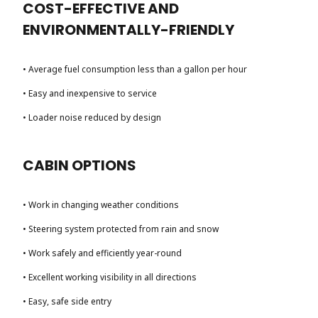
COST-EFFECTIVE AND
ENVIRONMENTALLY-FRIENDLY
• Average fuel consumption less than a gallon per hour
• Easy and inexpensive to service
• Loader noise reduced by design
CABIN OPTIONS
• Work in changing weather conditions
• Steering system protected from rain and snow
• Work safely and efficiently year-round
• Excellent working visibility in all directions
• Easy, safe side entry