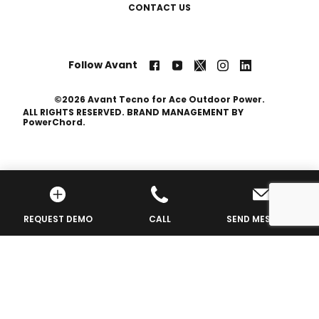
CONTACT US
Follow Avant
©2026 Avant Tecno for Ace Outdoor Power.
ALL RIGHTS RESERVED. BRAND MANAGEMENT BY
PowerChord.
Privacy Policy
REQUEST DEMO
CALL
SEND MESSAGE