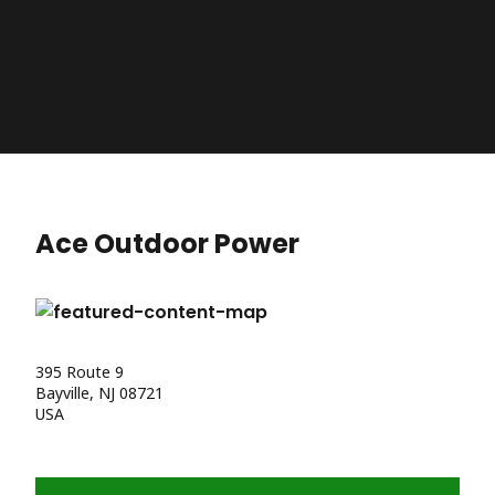
Ace Outdoor Power
395 Route 9
Bayville, NJ 08721
USA