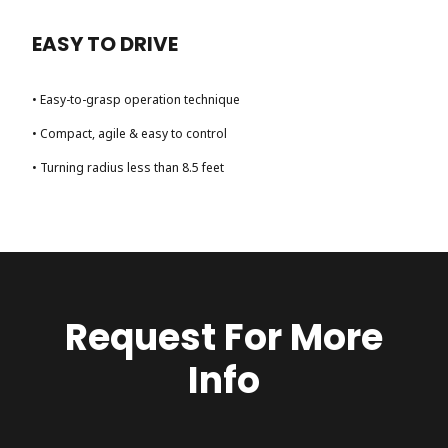
EASY TO DRIVE
• Easy-to-grasp operation technique
• Compact, agile & easy to control
• Turning radius less than 8.5 feet
Request For More
Info