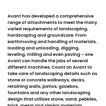
Avant has developed a comprehensive
range of attachments to meet the many
varied requirements of landscaping,
hardscaping and groundcare. From
earthmoving and handling of materials,
loading and unloading, digging,
leveling, milling and even paving – one
Avant can handle the jobs of several
different machines. Count on Avant to
take care of landscaping details such as
stone or concrete walkways, decks,
retaining walls, patios, gazebos,
fountains and any other landscaping
design that utilizes stone, sand, pebbles,
brick, metal and similar materials.